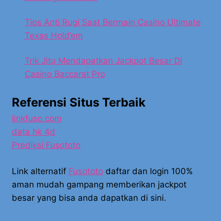
Tips Anti Rugi Saat Bermain Casino Ultimate
Texas Hold’em
Trik Jitu Mendapatkan Jackpot Besar Di
Casino Baccarat Pro
Referensi Situs Terbaik
linkfuso.com
data hk 4d
Prediksi Fusototo
Link alternatif
Fusototo
daftar dan login 100%
aman mudah gampang memberikan jackpot
besar yang bisa anda dapatkan di sini.