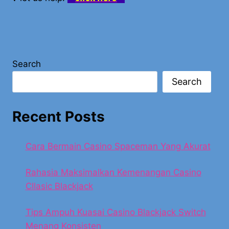
Search
Search
Recent Posts
Cara Bermain Casino Spaceman Yang Akurat
Rahasia Maksimalkan Kemenangan Casino
Cllasic Blackjack
Tips Ampuh Kuasai Casino Blackjack Switch
Menang Konsisten