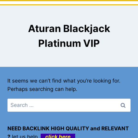
Skip
to
content
Aturan Blackjack
Platinum VIP
It seems we can’t find what you’re looking for.
Perhaps searching can help.
Search
for:
NEED BACKLINK HIGH QUALITY and RELEVANT
?
let us help.
click here