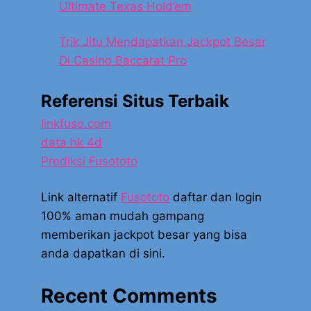
Ultimate Texas Hold’em
Trik Jitu Mendapatkan Jackpot Besar
Di Casino Baccarat Pro
Referensi Situs Terbaik
linkfuso.com
data hk 4d
Prediksi Fusototo
Link alternatif
Fusototo
daftar dan login
100% aman mudah gampang
memberikan jackpot besar yang bisa
anda dapatkan di sini.
Recent Comments