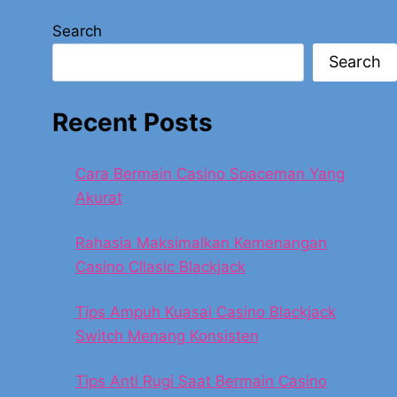
Search
Search
Recent Posts
Cara Bermain Casino Spaceman Yang
Akurat
Rahasia Maksimalkan Kemenangan
Casino Cllasic Blackjack
Tips Ampuh Kuasai Casino Blackjack
Switch Menang Konsisten
Tips Anti Rugi Saat Bermain Casino