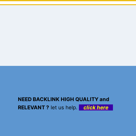
NEED BACKLINK HIGH QUALITY and
RELEVANT ?
let us help.
click here