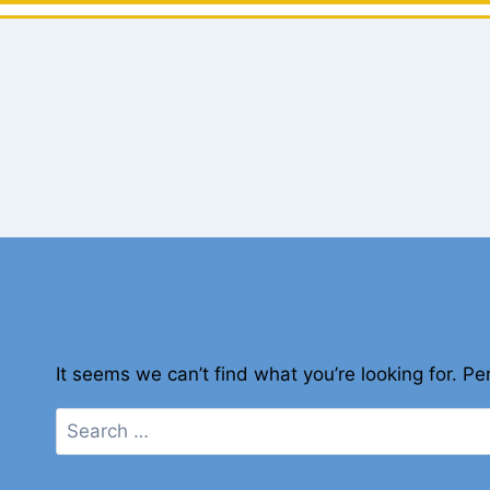
Skip
to
content
It seems we can’t find what you’re looking for. P
Search
for: