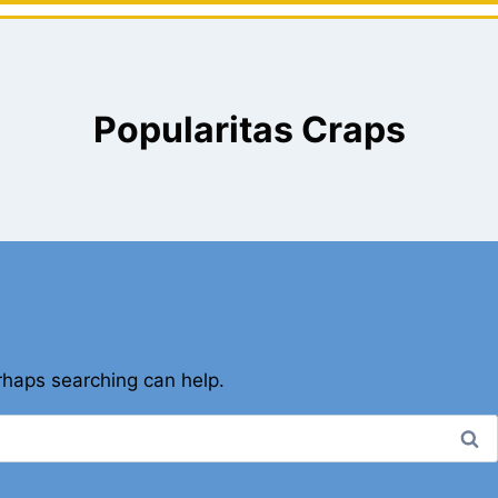
Popularitas Craps
erhaps searching can help.